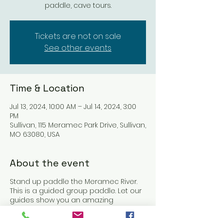
paddle, cave tours.
Tickets are not on sale
See other events
Time & Location
Jul 13, 2024, 10:00 AM – Jul 14, 2024, 3:00
PM
Sullivan, 115 Meramec Park Drive, Sullivan,
MO 63080, USA
About the event
Stand up paddle the Meramec River.
This is a guided group paddle. Let our
guides show you an amazing
weekend on the Meramec river. On this