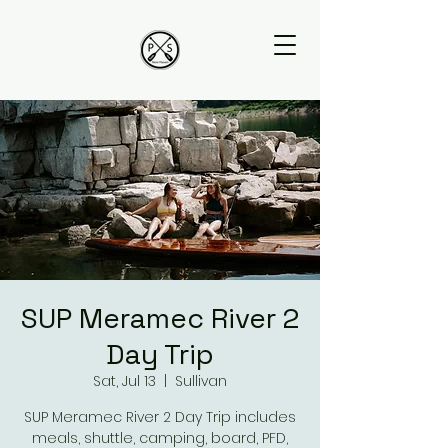
SUP Meramec River 2
Day Trip
Sat, Jul 13
  |  
Sullivan
SUP Meramec River 2 Day Trip includes
meals, shuttle, camping, board, PFD,