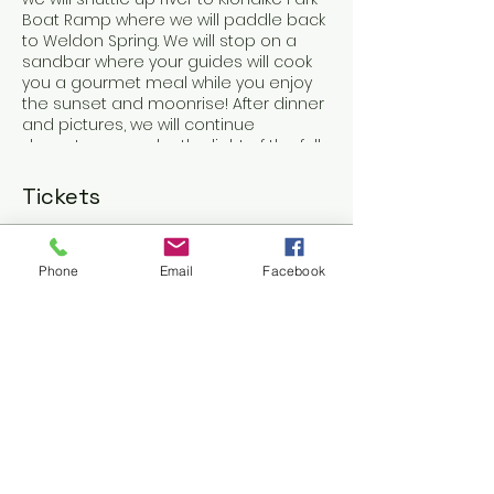
Boat Ramp where we will paddle back
to Weldon Spring. We will stop on a
sandbar where your guides will cook
you a gourmet meal while you enjoy
the sunset and moonrise! After dinner
and pictures, we will continue
downstream under the light of the full
moon!
Tickets
Sale ended
Phone
Email
Facebook
Ticket type
St. Charles Full Moon
Voyager
Price
$80.00