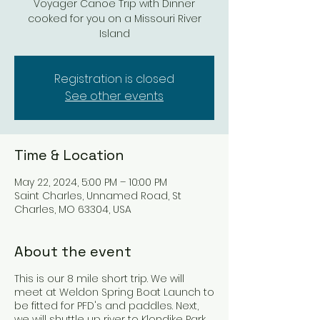
Voyager Canoe Trip with Dinner
cooked for you on a Missouri River
Island
Registration is closed
See other events
Time & Location
May 22, 2024, 5:00 PM – 10:00 PM
Saint Charles, Unnamed Road, St
Charles, MO 63304, USA
About the event
This is our 8 mile short trip. We will
meet at Weldon Spring Boat Launch to
be fitted for PFD's and paddles. Next,
we will shuttle up river to Klondike Park