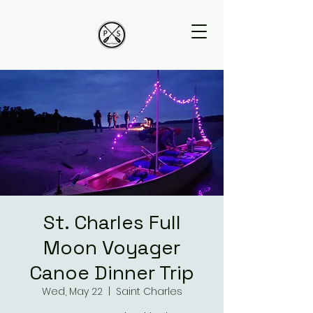
St. Charles Full
Moon Voyager
Canoe Dinner Trip
Wed, May 22
  |  
Saint Charles