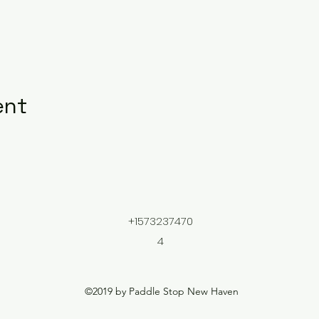
ent
+1573237470
4
©2019 by Paddle Stop New Haven