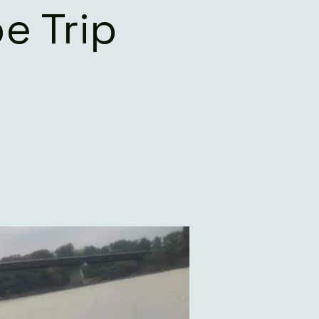
e Trip