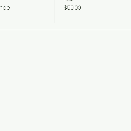
anoe
$50.00