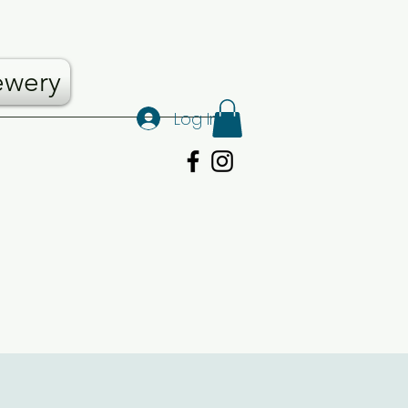
ewery
Log In