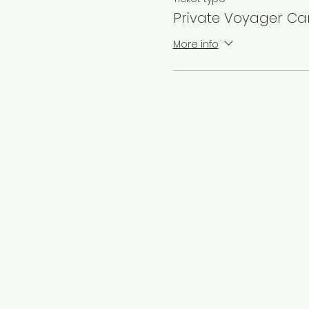
Private Voyager C
More info