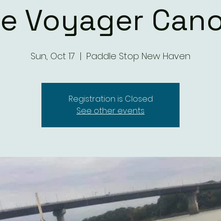
te Voyager Cano
Sun, Oct 17
  |  
Paddle Stop New Haven
Registration is Closed
See other events