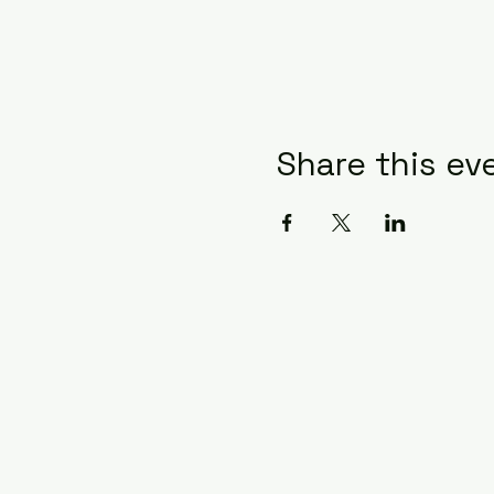
Share this ev