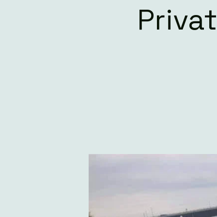
Priva