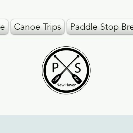
e
Canoe Trips
Paddle Stop Br