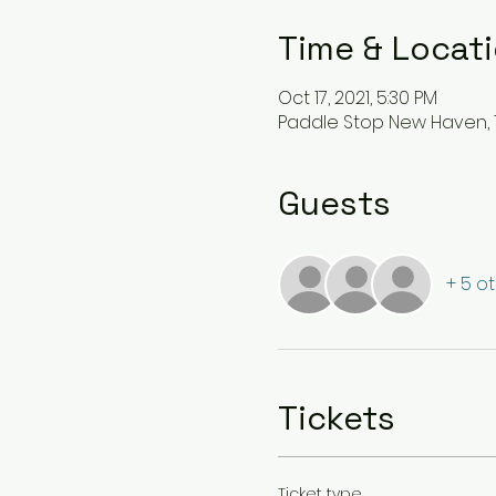
Time & Locat
Oct 17, 2021, 5:30 PM
Paddle Stop New Haven, 1
Guests
+ 5 o
Tickets
Ticket type