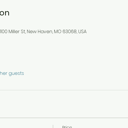
ion
100 Miller St, New Haven, MO 63068, USA
ther guests
Price