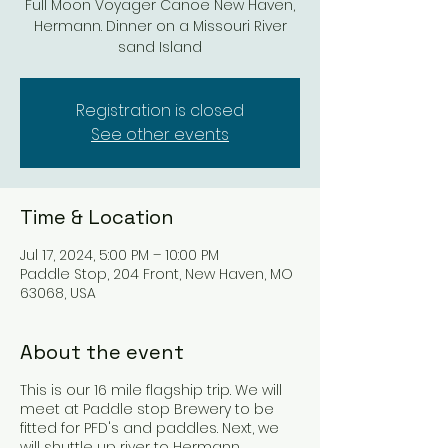
Full Moon Voyager Canoe New Haven,
Hermann. Dinner on a Missouri River
sand Island
Registration is closed
See other events
Time & Location
Jul 17, 2024, 5:00 PM – 10:00 PM
Paddle Stop, 204 Front, New Haven, MO
63068, USA
About the event
This is our 16 mile flagship trip. We will
meet at Paddle stop Brewery to be
fitted for PFD's and paddles. Next, we
will shuttle up river to Hermann