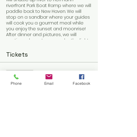
riverfront Park Boat Ramp where we will
paddle back to New Haven. We will
stop on a sandbar where your guides
will cook you a gourmet meal while
you enjoy the sunset and moonrise!
After dinner and pictures, we will
continue downstream under the light
of the full moon!
5 to 6 hours
Tickets
Sale ended
Ticket type
Phone
Email
Facebook
New Haven Full Moon
Voyager Ca
More info
Price
$80.00