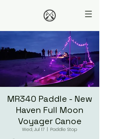
MR340 Paddle - New
Haven Full Moon
Voyager Canoe
Wed, Jul 17
  |  
Paddle Stop