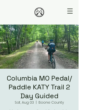
Columbia MO Pedal/
Paddle KATY Trail 2
Day Guided
Sat, Aug 03
  |  
Boone County