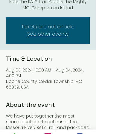
Ride the KATY Trail, Paddle the Mighty
MO, Camp on an Island
Tickets are not on sale
See other events
Time & Location
Aug 03, 2024, 10:00 AM – Aug 04, 2024,
4:00 PM
Boone County, Cedar Township, MO
65039, USA
About the event
We have put together the most
scenic dual sport sections of the
Missouri River/ KATY Trail, and packaged
them together for an unforgettable