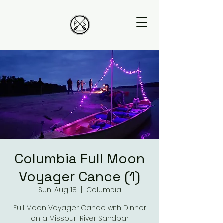
Columbia Full Moon
Voyager Canoe (1)
Sun, Aug 18
  |  
Columbia
Full Moon Voyager Canoe with Dinner
on a Missouri River Sandbar