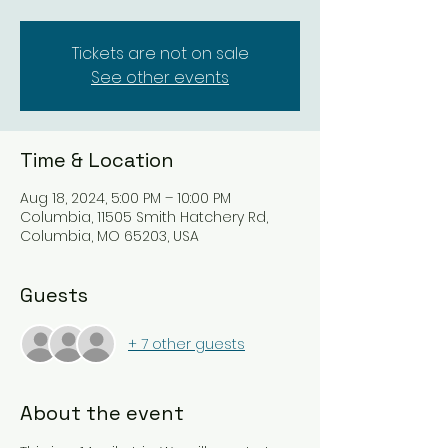
Tickets are not on sale
See other events
Time & Location
Aug 18, 2024, 5:00 PM – 10:00 PM
Columbia, 11505 Smith Hatchery Rd,
Columbia, MO 65203, USA
Guests
+ 7 other guests
About the event